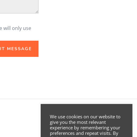
e will only use
.
IT MESSAGE
We use cookies on our website to
give you the most relevant
experience by remembering your
preferences and repeat visits. By