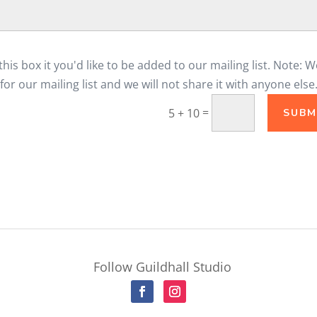
his box it you'd like to be added to our mailing list. Note: W
for our mailing list and we will not share it with anyone else
=
5 + 10
SUBM
Follow Guildhall Studio