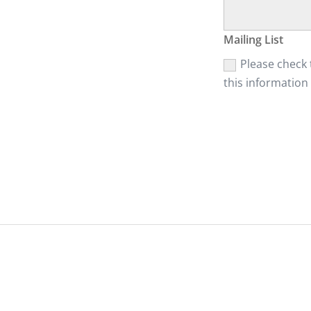
Mailing List
Please check t
this information 