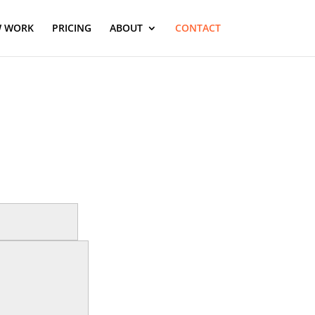
 WORK
PRICING
ABOUT
CONTACT