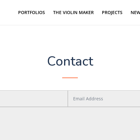
PORTFOLIOS
THE VIOLIN MAKER
PROJECTS
NEW
Contact