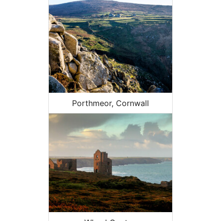
Porthmeor, Cornwall