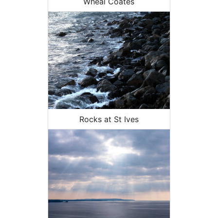
Wheal Coates
Rocks at St Ives