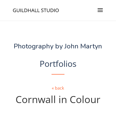
Photography by John Martyn
Portfolios
« back
Cornwall in Colour