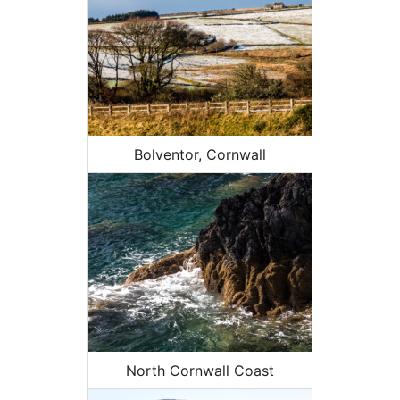
Bolventor, Cornwall
North Cornwall Coast