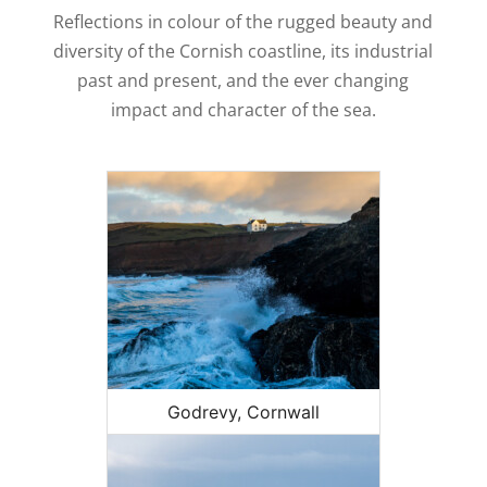
Reflections in colour of the rugged beauty and
diversity of the Cornish coastline, its industrial
past and present, and the ever changing
impact and character of the sea.
Godrevy, Cornwall