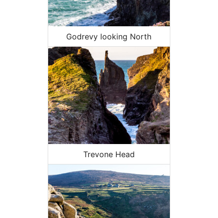
Godrevy looking North
Trevone Head