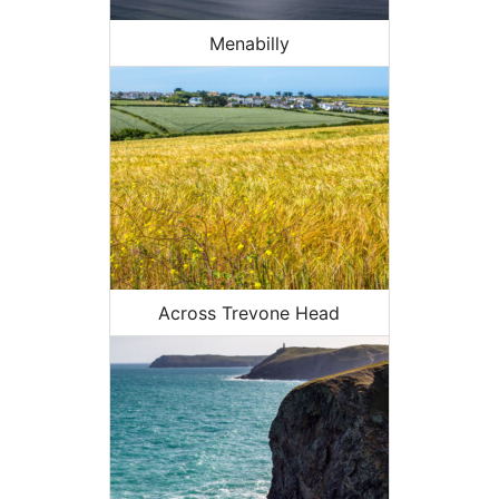
Menabilly
Across Trevone Head